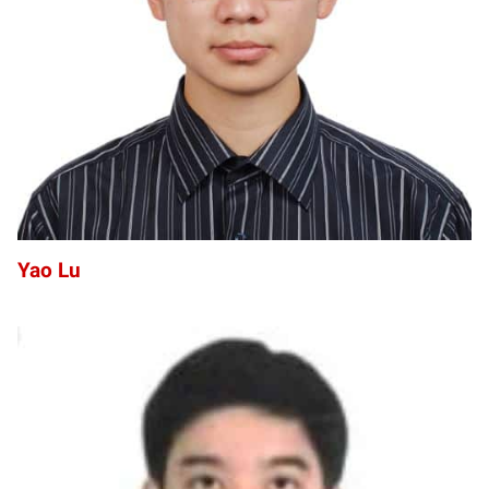
YL
Yao Lu