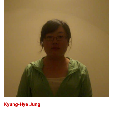
KJ
Kyung-Hye Jung