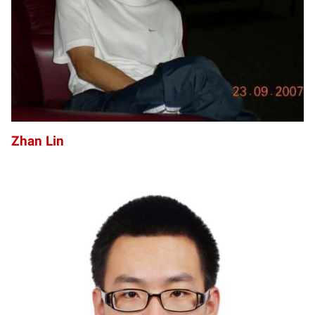
Zhan Lin