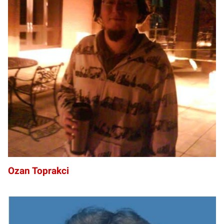
OT
Ozan Toprakci