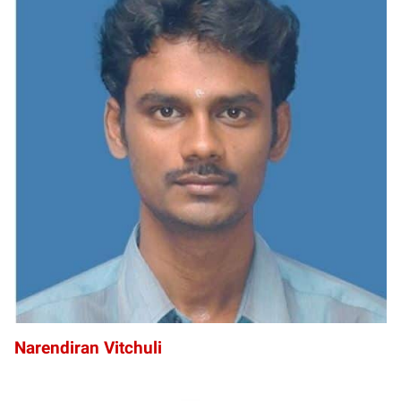
NV
Narendiran Vitchuli