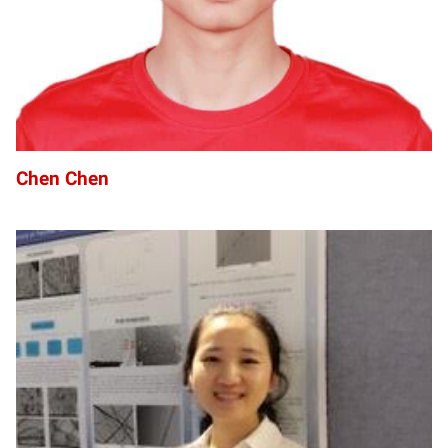
Chen Chen
HC