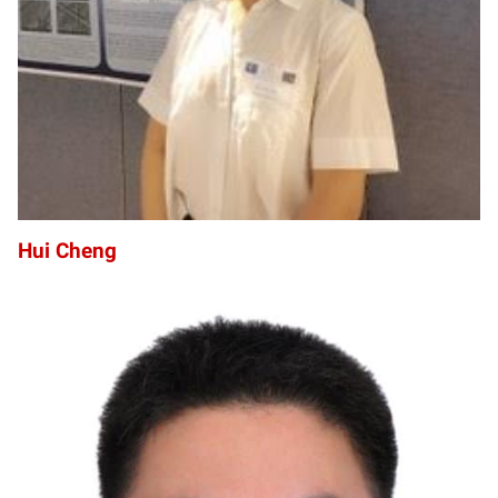
Hui Cheng