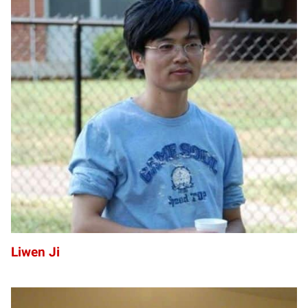
LJ
Liwen Ji