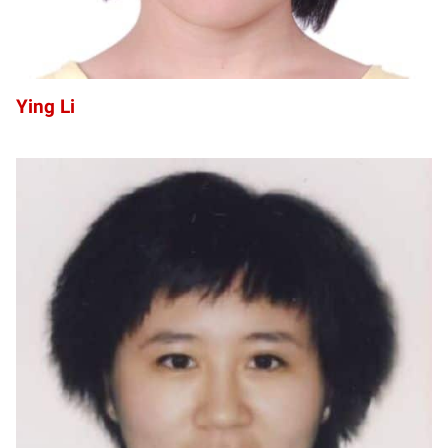
Ying Li
SL