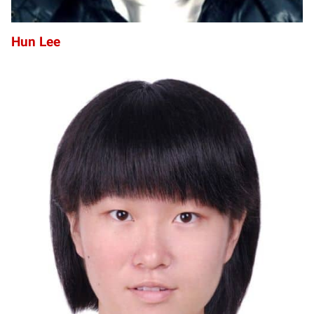
Hun Lee
YL