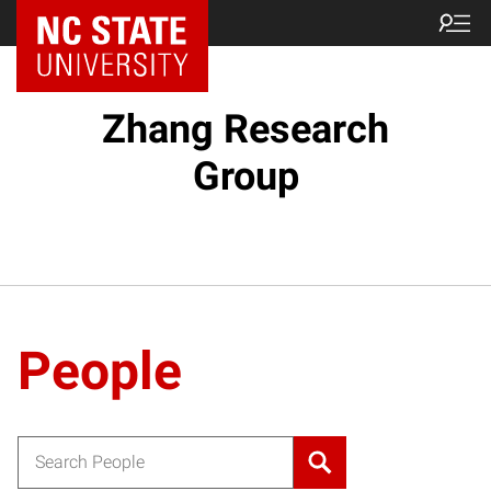
Zhang Research
Group
People
Search for: