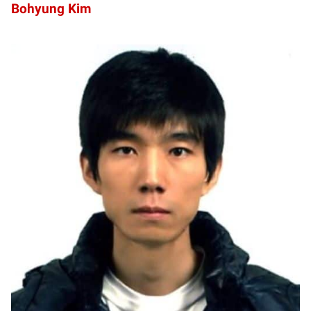
Bohyung Kim
HL