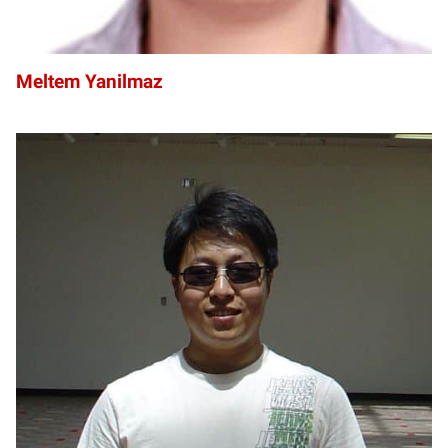
Meltem Yanilmaz
YY