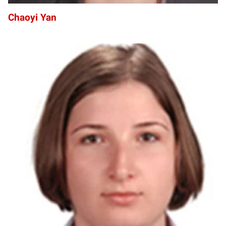
Chaoyi Yan
MY