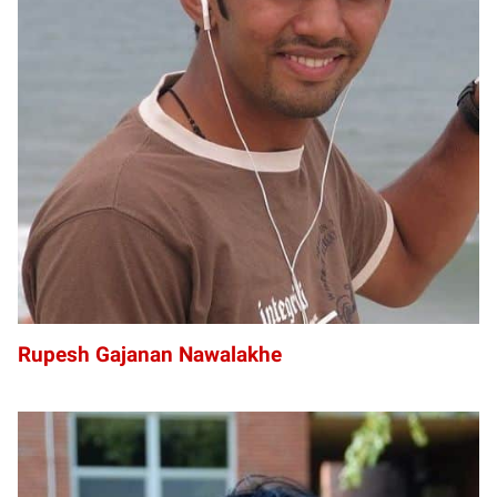
RG
Rupesh Gajanan Nawalakhe