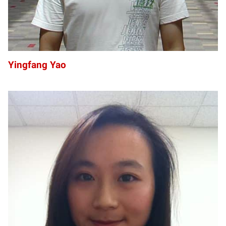
Yingfang Yao
SZ