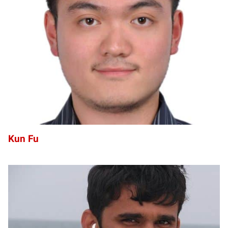
KF
Kun Fu