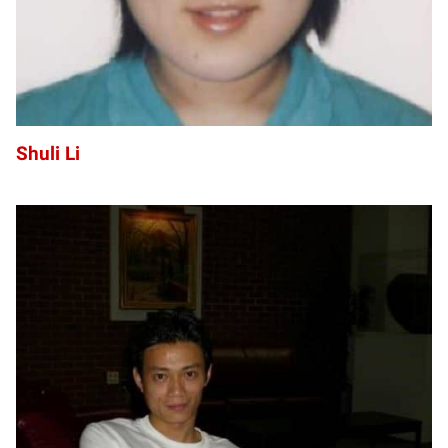
Shuli Li
ZL