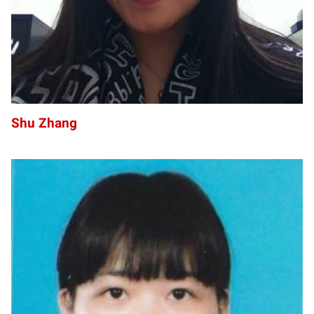
Shu Zhang
PZ