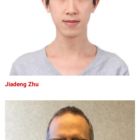
JZ
Jiadeng Zhu