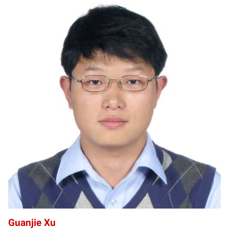
GX
Guanjie Xu