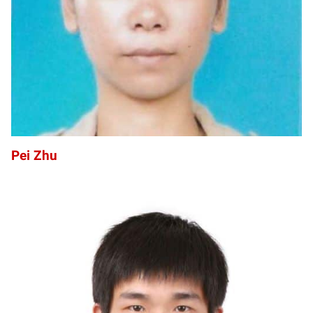
Pei Zhu