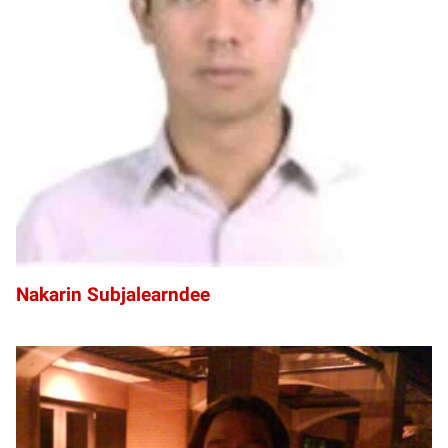
NS
Nakarin Subjalearndee