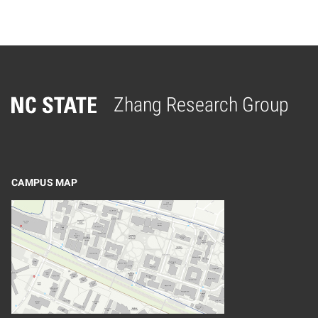
Zhang Research Group
Home
CAMPUS MAP