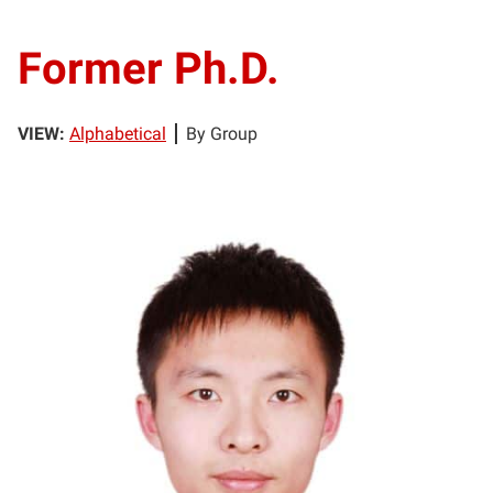
Former Ph.D.
VIEW:
Alphabetical
By Group
CC