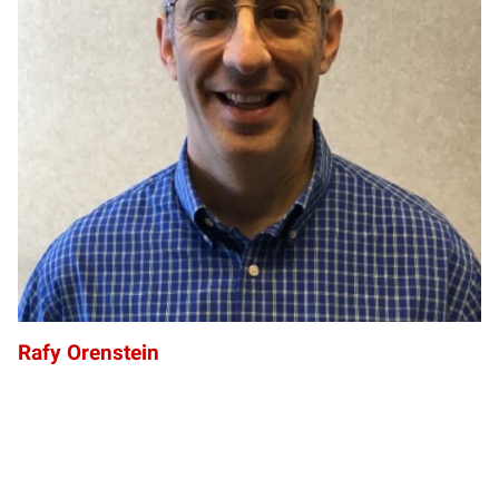
RO
Rafy Orenstein