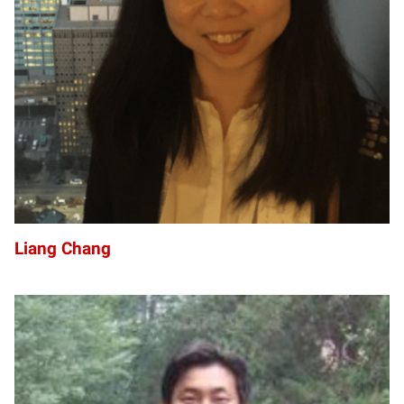
LC
Liang Chang