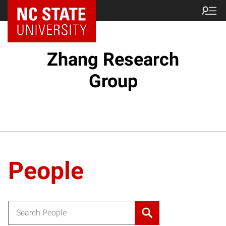
Zhang Research
Group
People
Search for: