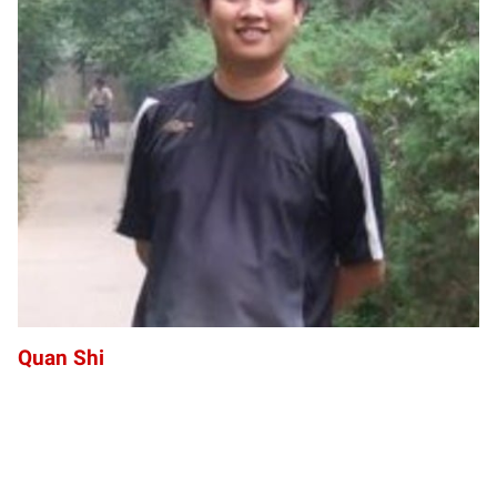
QS
Quan Shi