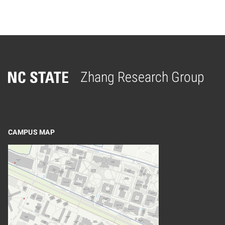
Zhang Research Group
Home
CAMPUS MAP