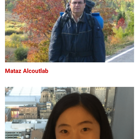
Mataz Alcoutlab