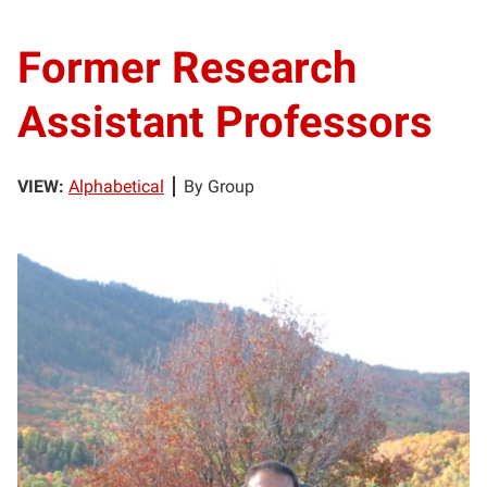
Former Research
Assistant Professors
VIEW:
Alphabetical
By Group
MA