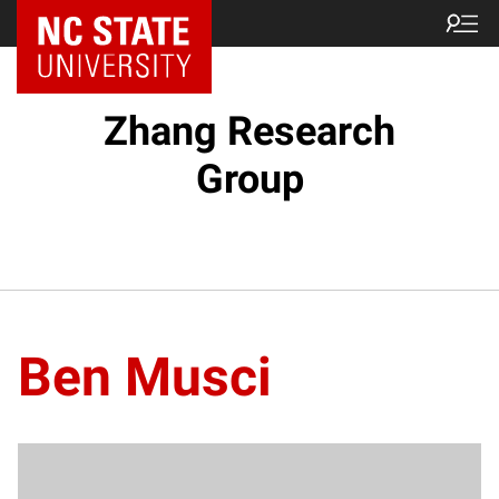
Zhang Research
Group
Ben Musci