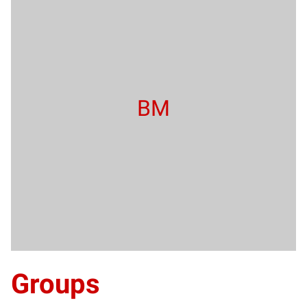
BM
Groups