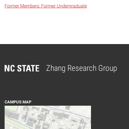
Former Members: Former Undergraduate
Zhang Research Group
Home
CAMPUS MAP