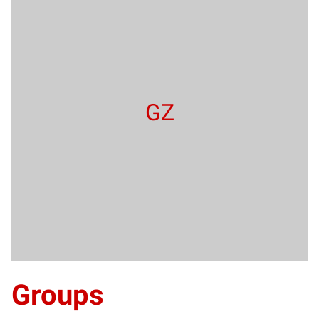
GZ
Groups