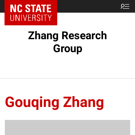
Zhang Research
Group
Gouqing Zhang