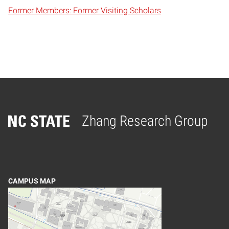
Former Members: Former Visiting Scholars
Zhang Research Group
Home
CAMPUS MAP