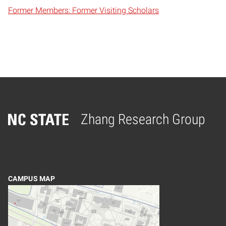
Former Members: Former Visiting Scholars
Zhang Research Group
Home
CAMPUS MAP