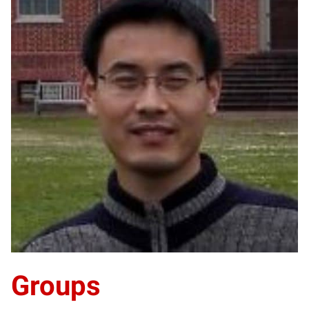
HY
Groups