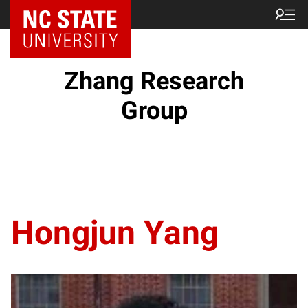
Zhang Research
Group
Hongjun Yang