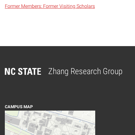
Former Members: Former Visiting Scholars
Zhang Research Group
Home
CAMPUS MAP