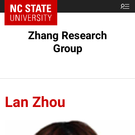
Zhang Research
Group
Lan Zhou