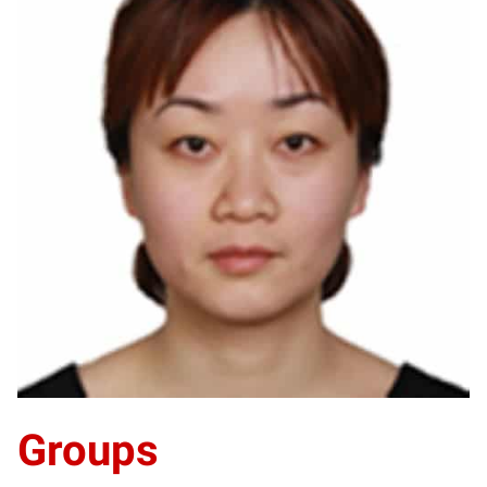
LZ
Groups