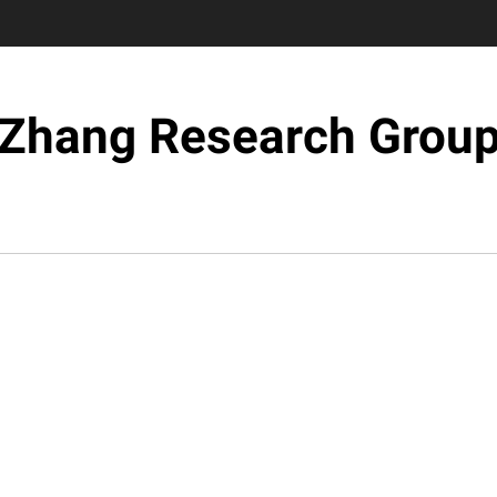
Zhang Research Grou