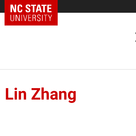
Lin Zhang