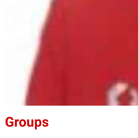
Groups