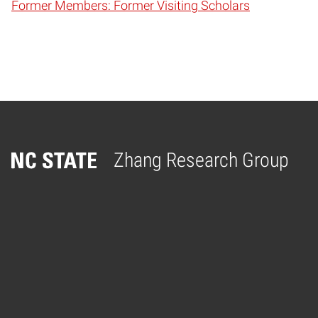
Former Members: Former Visiting Scholars
Zhang Research Group
Home