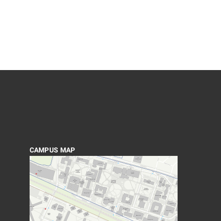
CAMPUS MAP