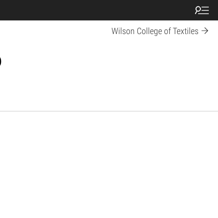
Wilson College of Textiles
p