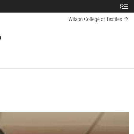
Wilson College of Textiles
p