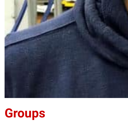
Groups