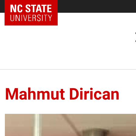
Mahmut Dirican