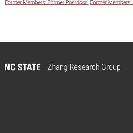
Former Members: Former Postdocs
Former Members: F
Zhang Research Group
Home