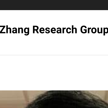
Zhang Research Grou