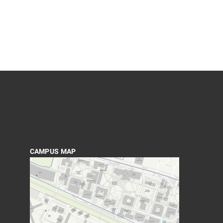
CAMPUS MAP