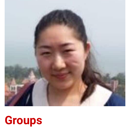
XL
Groups