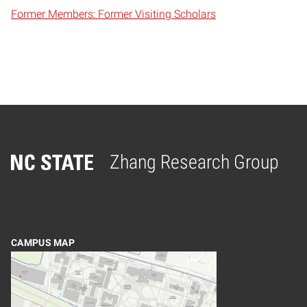
Former Members: Former Visiting Scholars
Zhang Research Group
Home
CAMPUS MAP