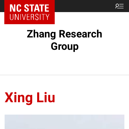
Zhang Research
Group
Xing Liu