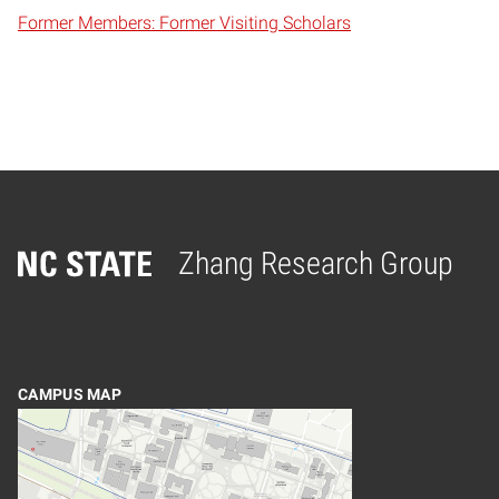
Former Members: Former Visiting Scholars
Zhang Research Group
Home
CAMPUS MAP