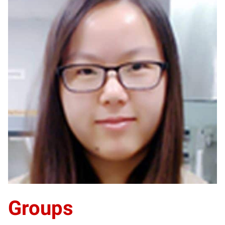
YG
Groups