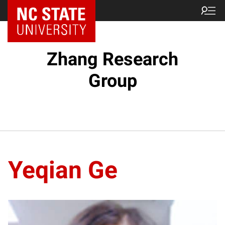
Zhang Research
Group
Yeqian Ge