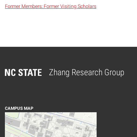
Former Members: Former Visiting Scholars
Zhang Research Group
Home
CAMPUS MAP