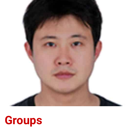
YH
Groups