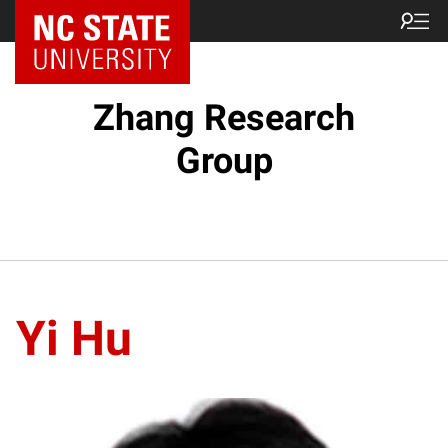
Zhang Research
Group
Yi Hu