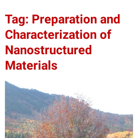
Tag: Preparation and
Characterization of
Nanostructured
Materials