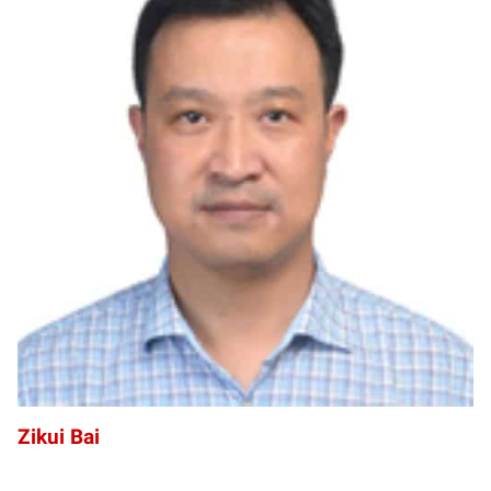
ZB
Zikui Bai