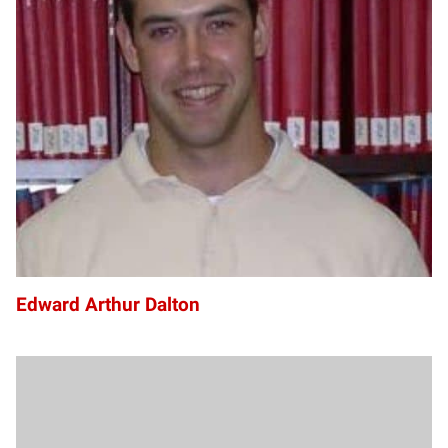
EA
Edward Arthur Dalton