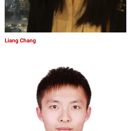
Liang Chang
CC