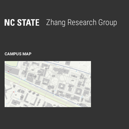
Zhang Research Group
Home
CAMPUS MAP