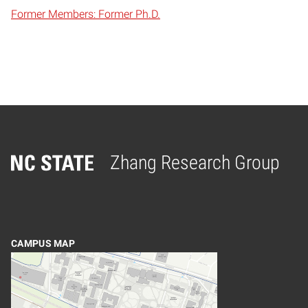
Former Members: Former Ph.D.
Zhang Research Group
Home
CAMPUS MAP