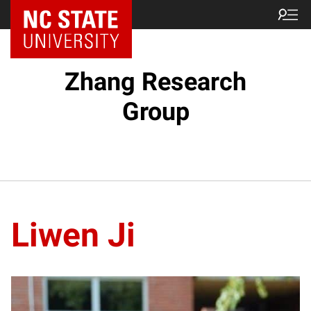
Zhang Research
Group
Liwen Ji