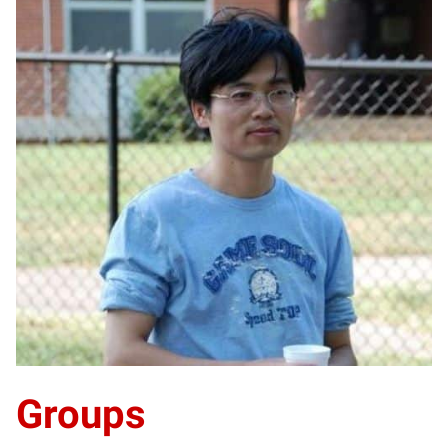
LJ
Groups