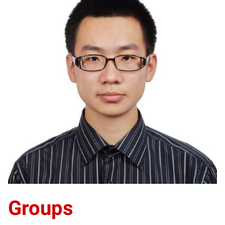
YL
Groups