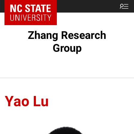
Zhang Research
Group
Yao Lu