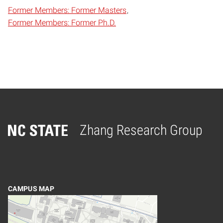
Former Members: Former Masters
Former Members: Former Ph.D.
Zhang Research Group
Home
CAMPUS MAP